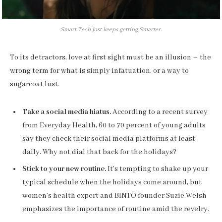
Smart Tech just keeps getting Smarter.
To its detractors, love at first sight must be an illusion – the
wrong term for what is simply infatuation, or a way to
sugarcoat lust.
Take a social media hiatus.
According to a recent survey
from Everyday Health, 60 to 70 percent of young adults
say they check their social media platforms at least
daily. Why not dial that back for the holidays?
Stick to your new routine.
It’s tempting to shake up your
typical schedule when the holidays come around, but
women’s health expert and BINTO founder Suzie Welsh
emphasizes the importance of routine amid the revelry.