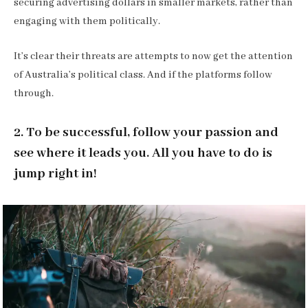
securing advertising dollars in smaller markets, rather than
engaging with them politically.
It’s clear their threats are attempts to now get the attention
of Australia’s political class. And if the platforms follow
through.
2. To be successful, follow your passion and
see where it leads you. All you have to do is
jump right in!