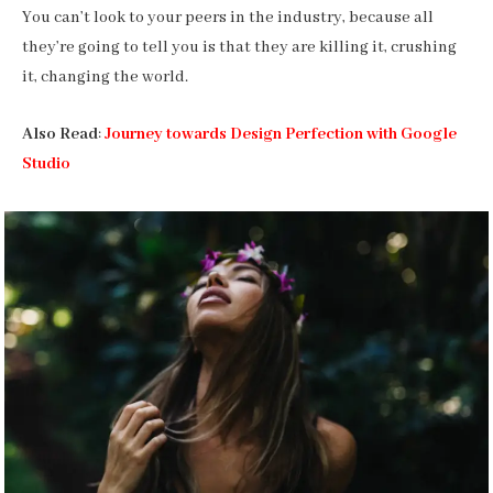
You can’t look to your peers in the industry, because all
they’re going to tell you is that they are killing it, crushing
it, changing the world.
Also Read
:
Journey towards Design Perfection with Google
Studio