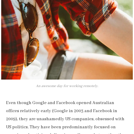
An awesome day for working remotely.
Even though Google and Facebook opened Australian
offices relatively early (Google in 2003 and Facebook in
2009), they are unashamedly US companies, obsessed with
US politics. They have been predominantly focused on