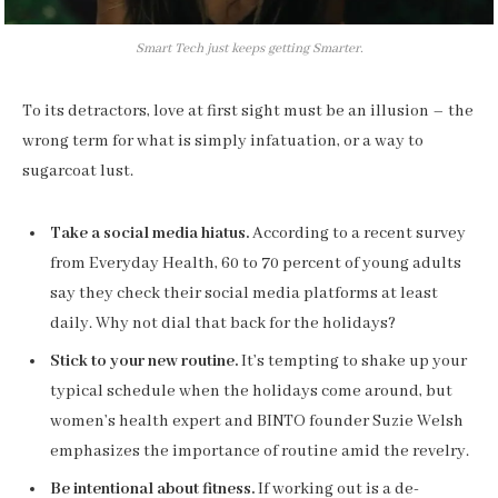
Smart Tech just keeps getting Smarter.
To its detractors, love at first sight must be an illusion – the
wrong term for what is simply infatuation, or a way to
sugarcoat lust.
Take a social media hiatus.
According to a recent survey
from Everyday Health, 60 to 70 percent of young adults
say they check their social media platforms at least
daily. Why not dial that back for the holidays?
Stick to your new routine.
It’s tempting to shake up your
typical schedule when the holidays come around, but
women’s health expert and BINTO founder Suzie Welsh
emphasizes the importance of routine amid the revelry.
Be intentional about fitness.
If working out is a de-