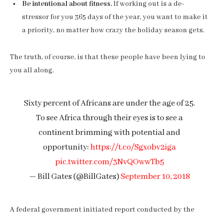
Be intentional about fitness.
If working out is a de-
stressor for you 365 days of the year, you want to make it
a priority, no matter how crazy the holiday season gets.
The truth, of course, is that these people have been lying to
you all along.
Sixty percent of Africans are under the age of 25.
To see Africa through their eyes is to see a
continent brimming with potential and
opportunity:
https://t.co/Sgxobv2iga
pic.twitter.com/3NvQOwwTb5
— Bill Gates (@BillGates)
September 10, 2018
A federal government initiated report conducted by the