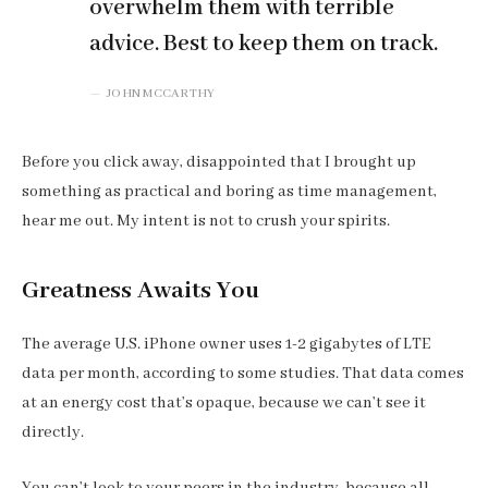
overwhelm them with terrible
advice. Best to keep them on track.
JOHN MCCARTHY
Before you click away, disappointed that I brought up
something as practical and boring as time management,
hear me out. My intent is not to crush your spirits.
Greatness Awaits You
The average U.S. iPhone owner uses 1-2 gigabytes of LTE
data per month, according to some studies. That data comes
at an energy cost that’s opaque, because we can’t see it
directly.