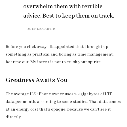
overwhelm them with terrible
advice. Best to keep them on track.
JOHN MCCARTHY
Before you click away, disappointed that I brought up
something as practical and boring as time management,
hear me out. My intent is not to crush your spirits.
Greatness Awaits You
The average U.S. iPhone owner uses 1-2 gigabytes of LTE
data per month, according to some studies. That data comes
at an energy cost that’s opaque, because we can’t see it
directly.