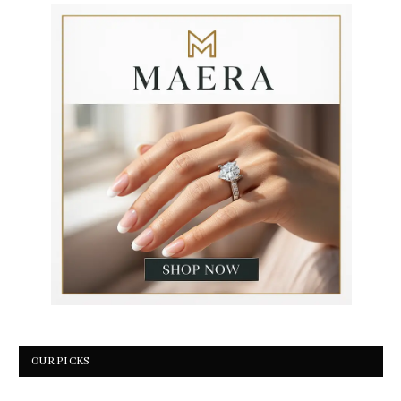
OUR PICKS