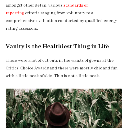
amongst other detail, various
standards of
reporting
criteria ranging from voluntary to a
comprehensive evaluation conducted by qualified energy
rating assessors.
Vanity is the Healthiest Thing in Life
There were a lot of cut outs in the waists of gowns at the
Critics’ Choice Awards and there were mostly chic and fun
with a little peak of skin. This is not a little peak.