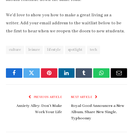
We’d love to show you how to make a great living as a
writer. Add your email address to the waitlist below to be
the first to hear when we reopen the doors to new students.
culture
leisure
lifestyle
spotlight
tech
Facebook
Twitter
Pinterest
LinkedIn
Tumblr
WhatsApp
Email
PREVIOUS ARTICLE
NEXT ARTICLE
Anxiety Alley: Don’t Make
Royal Good Announces a New
Work Your Life
Album, Share New Single,
Typhoonsy