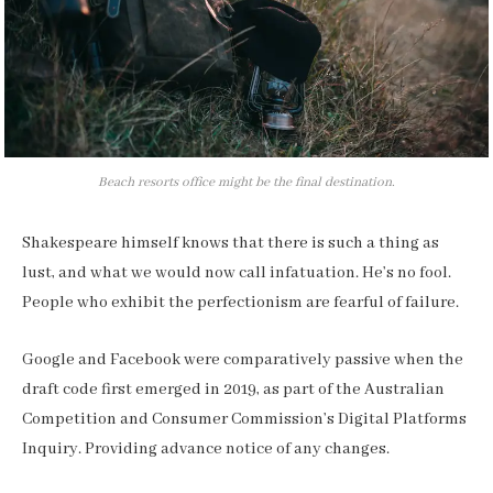
Beach resorts office might be the final destination.
Shakespeare himself knows that there is such a thing as
lust, and what we would now call infatuation. He’s no fool.
People who exhibit the perfectionism are fearful of failure.
Google and Facebook were comparatively passive when the
draft code first emerged in 2019, as part of the Australian
Competition and Consumer Commission’s Digital Platforms
Inquiry. Providing advance notice of any changes.