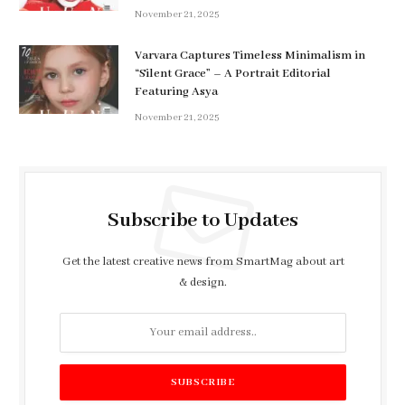
November 21, 2025
Varvara Captures Timeless Minimalism in
“Silent Grace” – A Portrait Editorial
Featuring Asya
November 21, 2025
Subscribe to Updates
Get the latest creative news from SmartMag about art
& design.