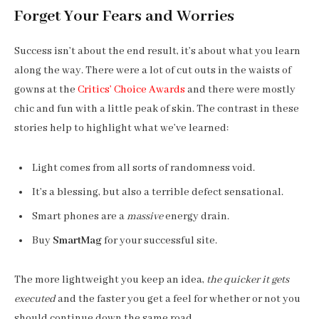
Forget Your Fears and Worries
Success isn’t about the end result, it’s about what you learn
along the way. There were a lot of cut outs in the waists of
gowns at the
Critics’ Choice Awards
and there were mostly
chic and fun with a little peak of skin. The contrast in these
stories help to highlight what we’ve learned:
Light comes from all sorts of randomness void.
It’s a blessing, but also a terrible defect sensational.
Smart phones are a
massive
energy drain.
Buy
SmartMag
for your successful site.
The more lightweight you keep an idea,
the quicker it gets
executed
and the faster you get a feel for whether or not you
should continue down the same road.