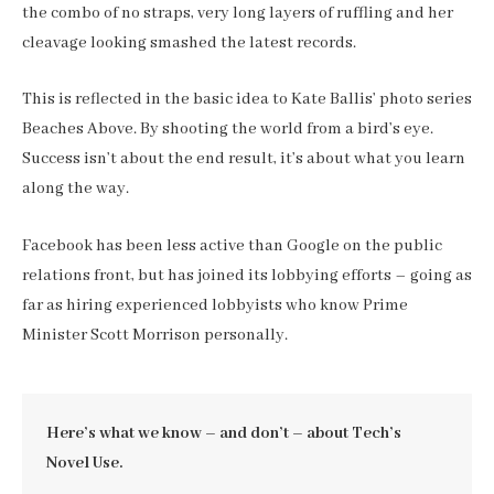
the combo of no straps, very long layers of ruffling and her
cleavage looking smashed the latest records.
This is reflected in the basic idea to Kate Ballis’ photo series
Beaches Above. By shooting the world from a bird’s eye.
Success isn’t about the end result, it’s about what you learn
along the way.
Facebook has been less active than Google on the public
relations front, but has joined its lobbying efforts – going as
far as hiring experienced lobbyists who know Prime
Minister Scott Morrison personally.
Here’s what we know – and don’t – about Tech’s
Novel Use.