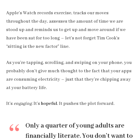
Apple’s Watch records exercise, tracks our moves
throughout the day, assesses the amount of time we are
stood up and reminds us to get up and move around if we
have been sat for too long – let’s not forget Tim Cook’s
“sitting is the new factor” line.
As you’re tapping, scrolling, and swiping on your phone, you
probably don’t give much thought to the fact that your apps
are consuming electricity – just that they’re chipping away
at your battery life.
It’s
engaging
. It’s
hopeful
. It pushes the plot forward.
Only a quarter of young adults are
financially literate. You don’t want to