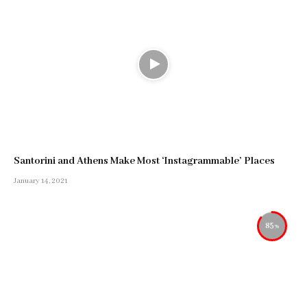
Santorini and Athens Make Most ‘Instagrammable’ Places
January 14, 2021
85