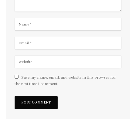
Save my name, email, and website in this browser for
the next time I comment.