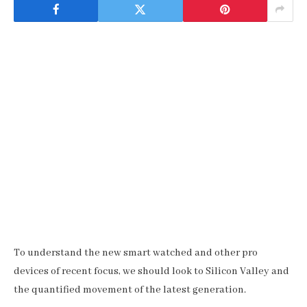
To understand the new smart watched and other pro
devices of recent focus, we should look to Silicon Valley and
the quantified movement of the latest generation.