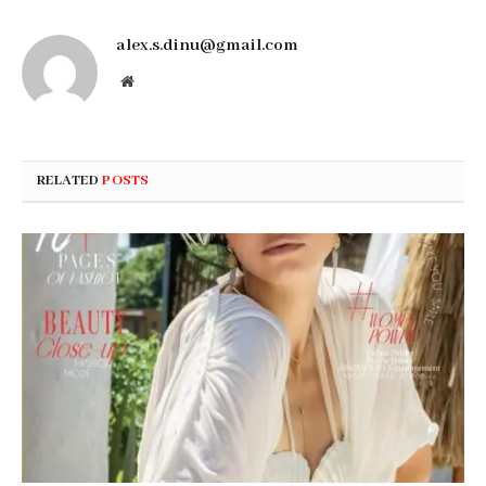
alex.s.dinu@gmail.com
Website
RELATED
POSTS