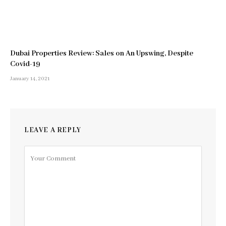
Dubai Properties Review: Sales on An Upswing, Despite
Covid-19
January 14, 2021
LEAVE A REPLY