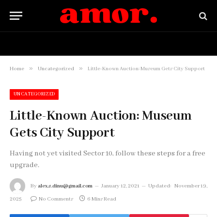
HOME
BUY NOW
»
»
Home
Uncategorized
Little-Known Auction: Museum Gets City Support
UNCATEGORIZED
Little-Known Auction: Museum
Gets City Support
Having not yet visited Sector 10, follow these steps for a free
upgrade.
By
alex.s.dinu@gmail.com
January 12, 2021
Updated:
November 19,
2025
No Comments
6 Mins Read