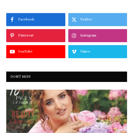
Facebook
Twitter
Pinterest
Instagram
YouTube
Vimeo
DON'T MISS