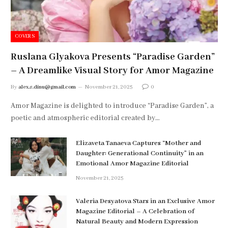
COVERS
Ruslana Glyakova Presents “Paradise Garden”
– A Dreamlike Visual Story for Amor Magazine
By
alex.s.dinu@gmail.com
November 21, 2025
0
Amor Magazine is delighted to introduce “Paradise Garden”, a
poetic and atmospheric editorial created by…
Elizaveta Tanaeva Captures “Mother and
Daughter: Generational Continuity” in an
Emotional Amor Magazine Editorial
November 21, 2025
Valeria Desyatova Stars in an Exclusive Amor
Magazine Editorial – A Celebration of
Natural Beauty and Modern Expression