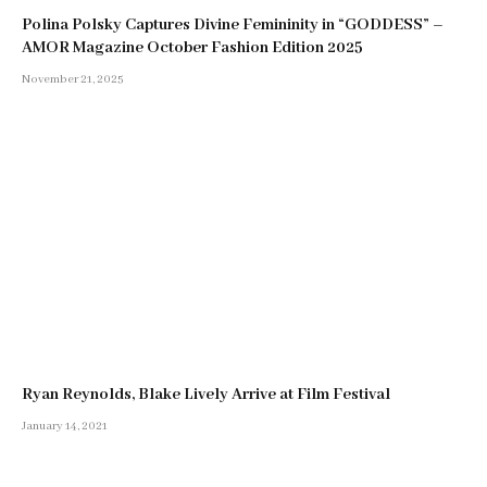
Polina Polsky Captures Divine Femininity in “GODDESS” –
AMOR Magazine October Fashion Edition 2025
November 21, 2025
Ryan Reynolds, Blake Lively Arrive at Film Festival
January 14, 2021