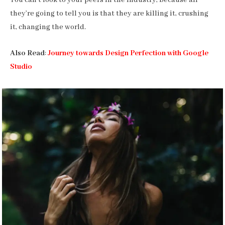
You can’t look to your peers in the industry, because all
they’re going to tell you is that they are killing it, crushing
it, changing the world.
Also Read
:
Journey towards Design Perfection with Google
Studio