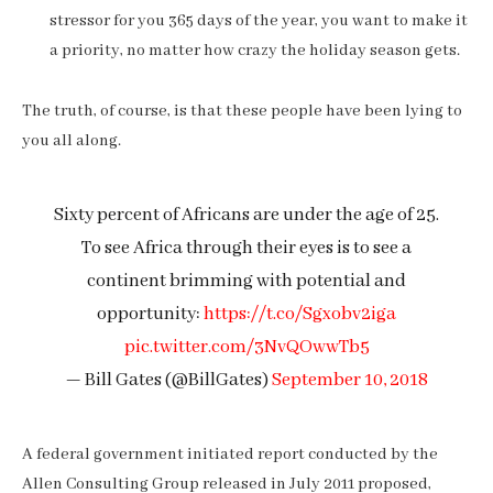
stressor for you 365 days of the year, you want to make it
a priority, no matter how crazy the holiday season gets.
The truth, of course, is that these people have been lying to
you all along.
Sixty percent of Africans are under the age of 25.
To see Africa through their eyes is to see a
continent brimming with potential and
opportunity:
https://t.co/Sgxobv2iga
pic.twitter.com/3NvQOwwTb5
— Bill Gates (@BillGates)
September 10, 2018
A federal government initiated report conducted by the
Allen Consulting Group released in July 2011 proposed,