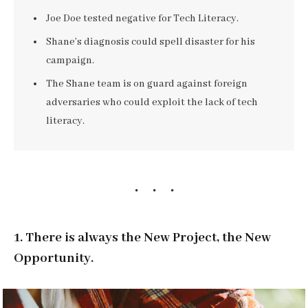
Joe Doe tested negative for Tech Literacy.
Shane’s diagnosis could spell disaster for his
campaign.
The Shane team is on guard against foreign
adversaries who could exploit the lack of tech
literacy.
1. There is always the New Project, the New
Opportunity.