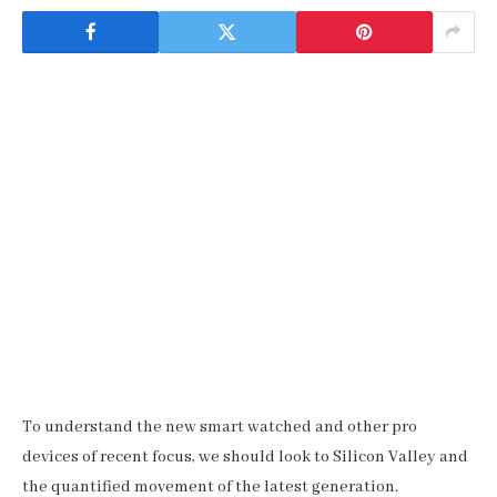
To understand the new smart watched and other pro
devices of recent focus, we should look to Silicon Valley and
the quantified movement of the latest generation.