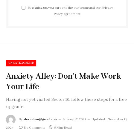
By signing up, you agree to the our terms and our
Privacy
Policy
agreement.
UNCATEGORIZED
Anxiety Alley: Don’t Make Work
Your Life
Having not yet visited Sector 10, follow these steps for a free
upgrade.
By
alex.s.dinu@gmail.com
January 12, 2021
Updated:
November 19,
2025
No Comments
6 Mins Read