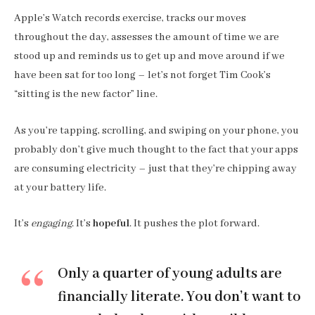
Apple’s Watch records exercise, tracks our moves
throughout the day, assesses the amount of time we are
stood up and reminds us to get up and move around if we
have been sat for too long – let’s not forget Tim Cook’s
“sitting is the new factor” line.
As you’re tapping, scrolling, and swiping on your phone, you
probably don’t give much thought to the fact that your apps
are consuming electricity – just that they’re chipping away
at your battery life.
It’s
engaging
. It’s
hopeful
. It pushes the plot forward.
Only a quarter of young adults are
financially literate. You don’t want to