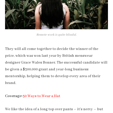
Remote work is quite blissful.
They will all come together to decide the winner of the
prize, which was won last year by British menswear
designer Grace Wales Bonner. The successful candidate will
be given a $300,000 grant and year-long business
mentorship, helping them to develop every area of their
brand.
Coverage:
50 Ways to Wear a Hat
We like the idea of a long top over pants – it’s nervy – but